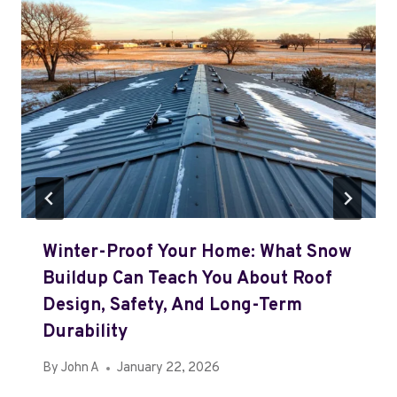
Winter-Proof Your Home: What Snow
Buildup Can Teach You About Roof
Design, Safety, And Long-Term
Durability
By
John A
January 22, 2026