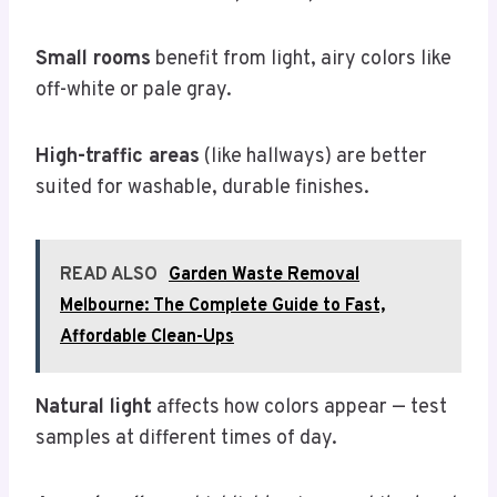
Small rooms
benefit from light, airy colors like
off-white or pale gray.
High-traffic areas
(like hallways) are better
suited for washable, durable finishes.
READ ALSO
Garden Waste Removal
Melbourne: The Complete Guide to Fast,
Affordable Clean-Ups
Natural light
affects how colors appear — test
samples at different times of day.