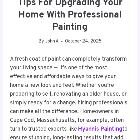
Tips For Upgrading Your
Home With Professional
Painting
By
John A
October 24, 2025
A fresh coat of paint can completely transform
your living space — it’s one of the most
effective and affordable ways to give your
home a new look and feel. Whether you’re
preparing to sell, renovating an older house, or
simply ready for a change, hiring professionals
can make all the difference. Homeowners in
Cape Cod, Massachusetts, for example, often
turn to trusted experts like
Hyannis Painting
to
ensure stunning, long-lasting results that add