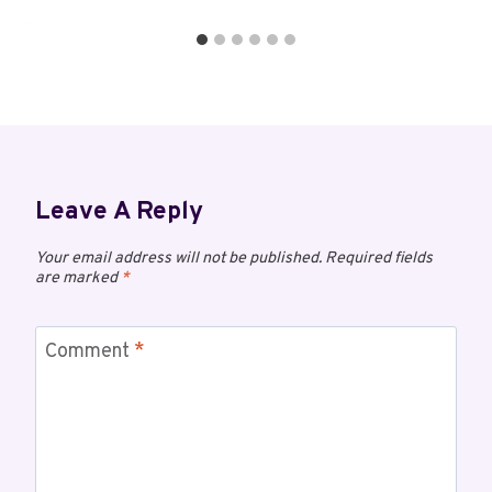
Leave A Reply
Your email address will not be published.
Required fields
are marked
*
Comment
*