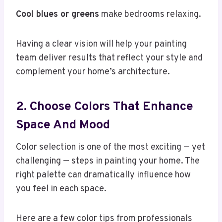
Cool blues or greens
make bedrooms relaxing.
Having a clear vision will help your painting
team deliver results that reflect your style and
complement your home’s architecture.
2. Choose Colors That Enhance
Space And Mood
Color selection is one of the most exciting — yet
challenging — steps in painting your home. The
right palette can dramatically influence how
you feel in each space.
Here are a few color tips from professionals