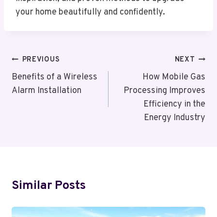
your home beautifully and confidently.
Post
PREVIOUS
NEXT
Navigation
Benefits of a Wireless
How Mobile Gas
Alarm Installation
Processing Improves
Efficiency in the
Energy Industry
Similar Posts