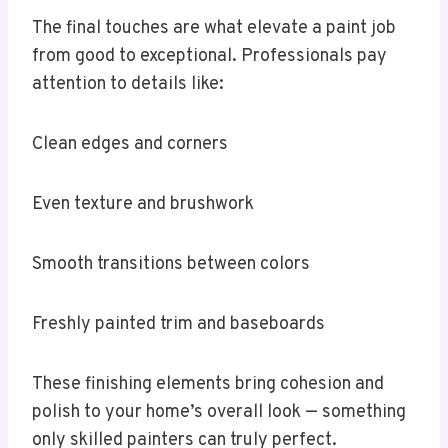
The final touches are what elevate a paint job
from good to exceptional. Professionals pay
attention to details like:
Clean edges and corners
Even texture and brushwork
Smooth transitions between colors
Freshly painted trim and baseboards
These finishing elements bring cohesion and
polish to your home’s overall look — something
only skilled painters can truly perfect.