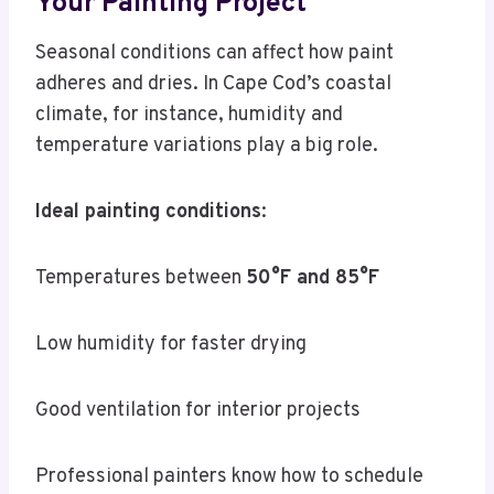
Your Painting Project
Seasonal conditions can affect how paint
adheres and dries. In Cape Cod’s coastal
climate, for instance, humidity and
temperature variations play a big role.
Ideal painting conditions
:
Temperatures between
50°F and 85°F
Low humidity for faster drying
Good ventilation for interior projects
Professional painters know how to schedule