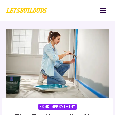
Skip
to
content
HOME IMPROVEMENT