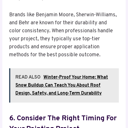
Brands like Benjamin Moore, Sherwin-Williams,
and Behr are known for their durability and
color consistency. When professionals handle
your project, they typically use top-tier
products and ensure proper application
methods for the best possible outcome.
READ ALSO
Winter-Proof Your Home: What
Snow Buildup Can Teach You About Roof
Design, Safety, and Long-Term Durability
6. Consider The Right Timing For