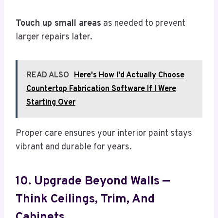
Touch up small areas
as needed to prevent
larger repairs later.
READ ALSO
Here's How I'd Actually Choose
Countertop Fabrication Software If I Were
Starting Over
Proper care ensures your interior paint stays
vibrant and durable for years.
10. Upgrade Beyond Walls —
Think Ceilings, Trim, And
Cabinets