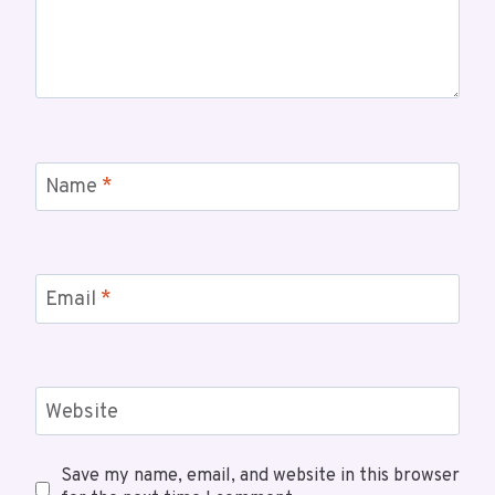
Name
*
Email
*
Website
Save my name, email, and website in this browser