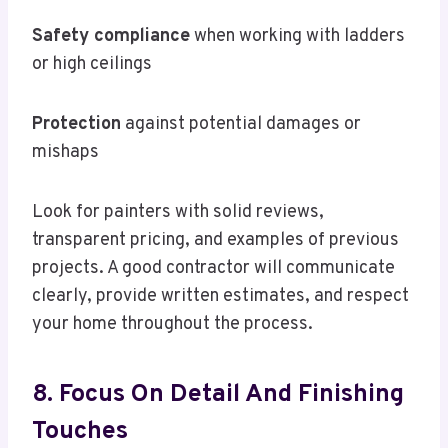
Safety compliance
when working with ladders
or high ceilings
Protection
against potential damages or
mishaps
Look for painters with solid reviews,
transparent pricing, and examples of previous
projects. A good contractor will communicate
clearly, provide written estimates, and respect
your home throughout the process.
8. Focus On Detail And Finishing
Touches