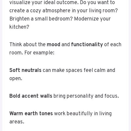
visualize your ideal outcome. Do you want to
create a cozy atmosphere in your living room?
Brighten a small bedroom? Modernize your
kitchen?
Think about the
mood
and
functionality
of each
room. For example:
Soft neutrals
can make spaces feel calm and
open.
Bold accent walls
bring personality and focus.
Warm earth tones
work beautifully in living
areas.