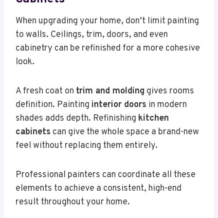
When upgrading your home, don’t limit painting
to walls. Ceilings, trim, doors, and even
cabinetry can be refinished for a more cohesive
look.
A fresh coat on
trim and molding
gives rooms
definition. Painting
interior doors
in modern
shades adds depth. Refinishing
kitchen
cabinets
can give the whole space a brand-new
feel without replacing them entirely.
Professional painters can coordinate all these
elements to achieve a consistent, high-end
result throughout your home.