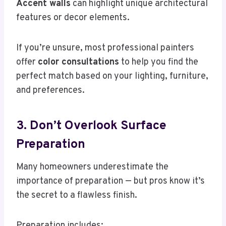
Accent walls
can highlight unique architectural
features or decor elements.
If you’re unsure, most professional painters
offer
color consultations
to help you find the
perfect match based on your lighting, furniture,
and preferences.
3. Don’t Overlook Surface
Preparation
Many homeowners underestimate the
importance of preparation — but pros know it’s
the secret to a flawless finish.
Preparation includes: