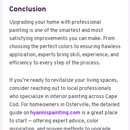
Conclusion
Upgrading your home with professional
painting is one of the smartest and most
satisfying improvements you can make. From
choosing the perfect colors to ensuring flawless
application, experts bring skill, experience, and
efficiency to every step of the process.
If you’re ready to revitalize your living spaces,
consider reaching out to local professionals
who specialize in interior painting across Cape
Cod. For homeowners in Osterville, the detailed
guide on
hyannispainting.com
is a great place
to start — offering expert advice, color
inspiration, and proven methods to upgrade