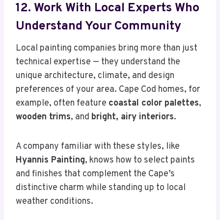
12. Work With Local Experts Who
Understand Your Community
Local painting companies bring more than just
technical expertise — they understand the
unique architecture, climate, and design
preferences of your area. Cape Cod homes, for
example, often feature
coastal color palettes
,
wooden trims
, and
bright, airy interiors
.
A company familiar with these styles, like
Hyannis Painting
, knows how to select paints
and finishes that complement the Cape’s
distinctive charm while standing up to local
weather conditions.