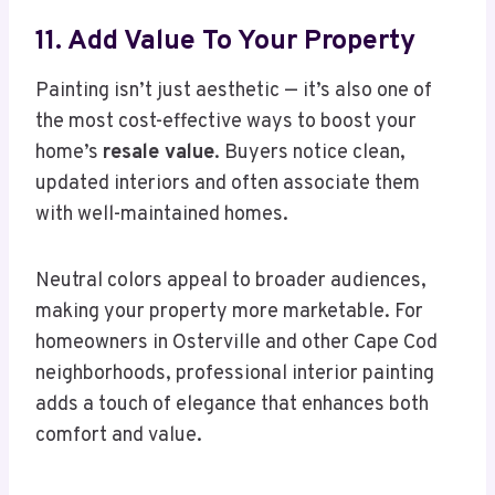
11. Add Value To Your Property
Painting isn’t just aesthetic — it’s also one of
the most cost-effective ways to boost your
home’s
resale value
. Buyers notice clean,
updated interiors and often associate them
with well-maintained homes.
Neutral colors appeal to broader audiences,
making your property more marketable. For
homeowners in Osterville and other Cape Cod
neighborhoods, professional interior painting
adds a touch of elegance that enhances both
comfort and value.