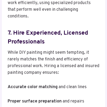
work efficiently, using specialized products
that perform well even in challenging
conditions.
7. Hire Experienced, Licensed
Professionals
While DIY painting might seem tempting, it
rarely matches the finish and efficiency of
professional work. Hiring a licensed and insured
painting company ensures:
Accurate color matching
and clean lines
Proper surface preparation
and repairs