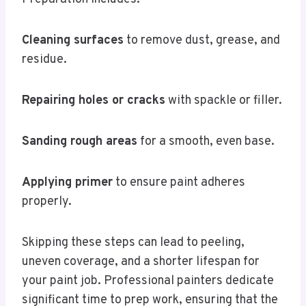
Cleaning surfaces
to remove dust, grease, and
residue.
Repairing holes or cracks
with spackle or filler.
Sanding rough areas
for a smooth, even base.
Applying primer
to ensure paint adheres
properly.
Skipping these steps can lead to peeling,
uneven coverage, and a shorter lifespan for
your paint job. Professional painters dedicate
significant time to prep work, ensuring that the