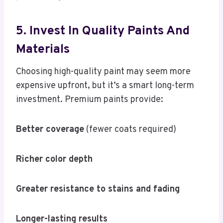
5. Invest In Quality Paints And
Materials
Choosing high-quality paint may seem more
expensive upfront, but it’s a smart long-term
investment. Premium paints provide:
Better coverage
(fewer coats required)
Richer color depth
Greater resistance to stains and fading
Longer-lasting results