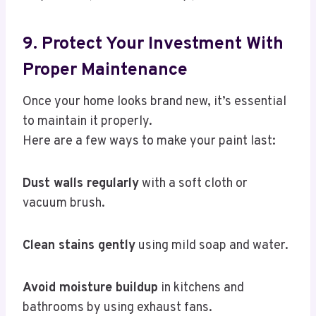
9. Protect Your Investment With
Proper Maintenance
Once your home looks brand new, it’s essential
to maintain it properly.
Here are a few ways to make your paint last:
Dust walls regularly
with a soft cloth or
vacuum brush.
Clean stains gently
using mild soap and water.
Avoid moisture buildup
in kitchens and
bathrooms by using exhaust fans.