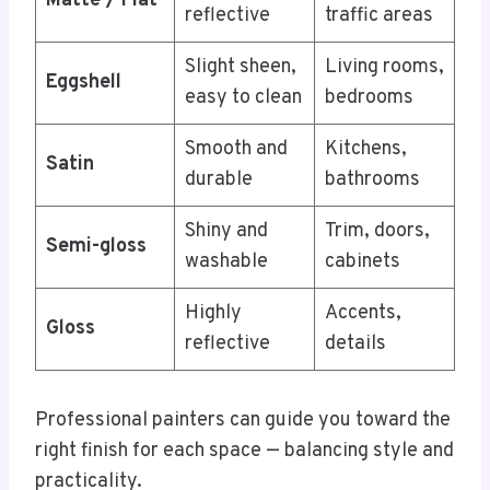
Matte / Flat
reflective
traffic areas
Slight sheen,
Living rooms,
Eggshell
easy to clean
bedrooms
Smooth and
Kitchens,
Satin
durable
bathrooms
Shiny and
Trim, doors,
Semi-gloss
washable
cabinets
Highly
Accents,
Gloss
reflective
details
Professional painters can guide you toward the
right finish for each space — balancing style and
practicality.