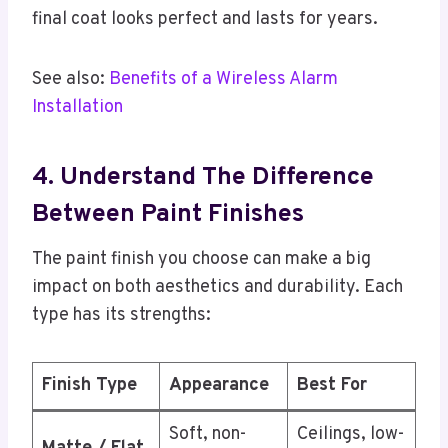
final coat looks perfect and lasts for years.
See also:
Benefits of a Wireless Alarm
Installation
4. Understand The Difference
Between Paint Finishes
The paint finish you choose can make a big
impact on both aesthetics and durability. Each
type has its strengths:
Finish Type
Appearance
Best For
Soft, non-
Ceilings, low-