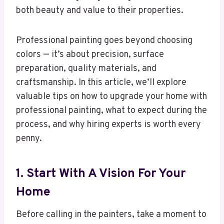
both beauty and value to their properties.
Professional painting goes beyond choosing
colors — it’s about precision, surface
preparation, quality materials, and
craftsmanship. In this article, we’ll explore
valuable tips on how to upgrade your home with
professional painting, what to expect during the
process, and why hiring experts is worth every
penny.
1. Start With A Vision For Your
Home
Before calling in the painters, take a moment to