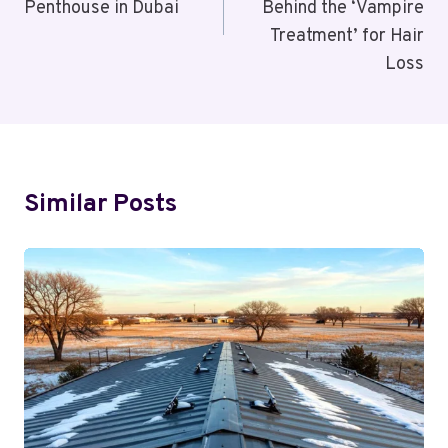
Penthouse in Dubai
Behind the ‘Vampire
Treatment’ for Hair
Loss
Similar Posts