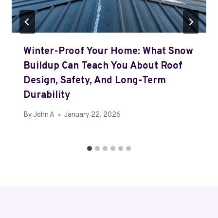
Winter-Proof Your Home: What Snow
Buildup Can Teach You About Roof
Design, Safety, And Long-Term
Durability
By
John A
January 22, 2026