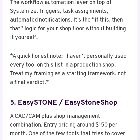
The workflow automation layer on top of
Systemize. Triggers, task assignments,
automated notifications. It’s the “if this, then
that” logic for your shop floor without building
it yourself.
*A quick honest note: I haven’t personally used
every tool on this list in a production shop.
Treat my framing as a starting framework, not
a final verdict.*
5. EasySTONE / EasyStoneShop
A CAD/CAM plus shop-management
combination. Entry pricing around $150 per
month. One of the few tools that tries to cover