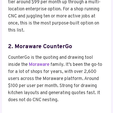
tier around $99 per month up through a multi-
location enterprise option. For a shop running
CNC and juggling ten or more active jobs at
once, this is the most purpose-built option on
this list.
2. Moraware CounterGo
CounterGo is the quoting and drawing tool
inside the
Moraware
family. It’s been the go-to
for a lot of shops for years, with over 2,600
users across the Moraware platform. Around
$100 per user per month. Strong for drawing
kitchen layouts and generating quotes fast. It
does not do CNC nesting.