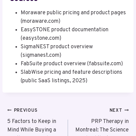
Moraware public pricing and product pages
(moraware.com)
EasySTONE product documentation
(easystone.com)
SigmaNEST product overview
(sigmanest.com)
FabSuite product overview (fabsuite.com)
SlabWise pricing and feature descriptions
(public SaaS listings, 2025)
Post
PREVIOUS
NEXT
Navigation
5 Factors to Keep in
PRP Therapy in
Mind While Buying a
Montreal: The Science