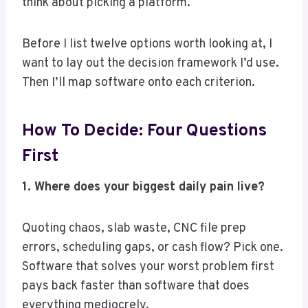
think about picking a platform.
Before I list twelve options worth looking at, I
want to lay out the decision framework I’d use.
Then I’ll map software onto each criterion.
How To Decide: Four Questions
First
1. Where does your biggest daily pain live?
Quoting chaos, slab waste, CNC file prep
errors, scheduling gaps, or cash flow? Pick one.
Software that solves your worst problem first
pays back faster than software that does
everything mediocrely.