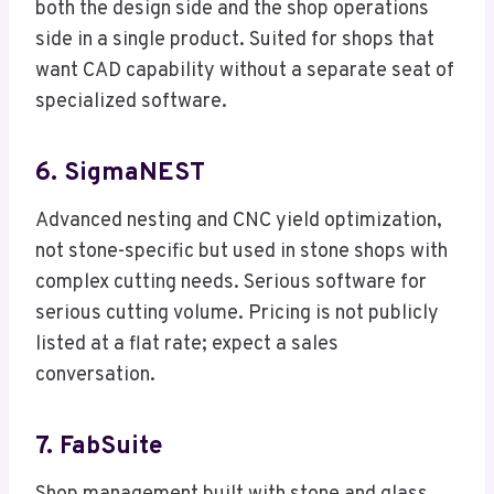
both the design side and the shop operations
side in a single product. Suited for shops that
want CAD capability without a separate seat of
specialized software.
6. SigmaNEST
Advanced nesting and CNC yield optimization,
not stone-specific but used in stone shops with
complex cutting needs. Serious software for
serious cutting volume. Pricing is not publicly
listed at a flat rate; expect a sales
conversation.
7. FabSuite