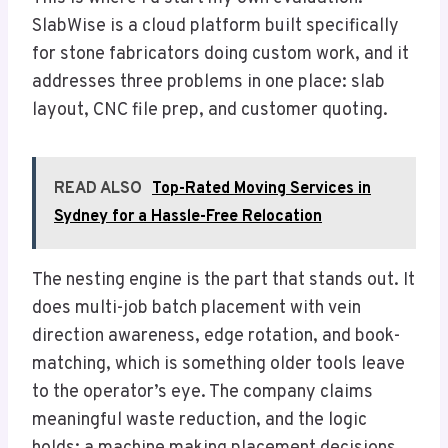
SlabWise is a cloud platform built specifically
for stone fabricators doing custom work, and it
addresses three problems in one place: slab
layout, CNC file prep, and customer quoting.
READ ALSO
Top-Rated Moving Services in
Sydney for a Hassle-Free Relocation
The nesting engine is the part that stands out. It
does multi-job batch placement with vein
direction awareness, edge rotation, and book-
matching, which is something older tools leave
to the operator’s eye. The company claims
meaningful waste reduction, and the logic