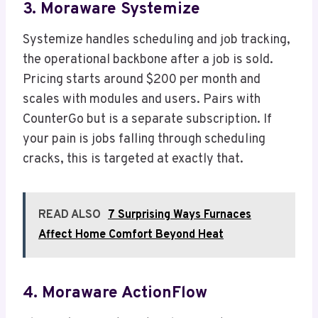
3. Moraware Systemize
Systemize handles scheduling and job tracking,
the operational backbone after a job is sold.
Pricing starts around $200 per month and
scales with modules and users. Pairs with
CounterGo but is a separate subscription. If
your pain is jobs falling through scheduling
cracks, this is targeted at exactly that.
READ ALSO
7 Surprising Ways Furnaces
Affect Home Comfort Beyond Heat
4. Moraware ActionFlow