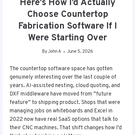
Here’s How I’d Actually
Choose Countertop
Fabrication Software If I
Were Starting Over
By
John A
June 5, 2026
The countertop software space has gotten
genuinely interesting over the last couple of
years. AI-assisted nesting, cloud quoting, and
DXF middleware have moved from “future
feature” to shipping product. Shops that were
managing jobs on whiteboards and Excel in
2022 now have real SaaS options that talk to
their CNC machines. That shift changes how I’d