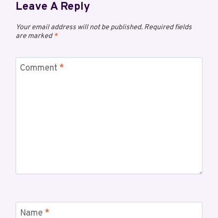
Leave A Reply
Your email address will not be published.
Required fields
are marked
*
Comment
*
Name
*