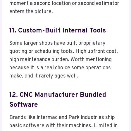
moment a second location or second estimator
enters the picture.
11. Custom-Built Internal Tools
Some larger shops have built proprietary
quoting or scheduling tools. High upfront cost,
high maintenance burden. Worth mentioning
because it is a real choice some operations
make, and it rarely ages well.
12. CNC Manufacturer Bundled
Software
Brands like Intermac and Park Industries ship
basic software with their machines. Limited in