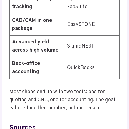
tracking
FabSuite
CAD/CAM in one
EasySTONE
package
Advanced yield
SigmaNEST
across high volume
Back-office
QuickBooks
accounting
Most shops end up with two tools: one for
quoting and CNC, one for accounting. The goal
is to reduce that number, not increase it.
Sources