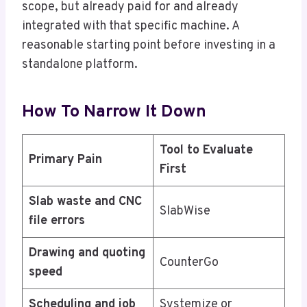
scope, but already paid for and already
integrated with that specific machine. A
reasonable starting point before investing in a
standalone platform.
How To Narrow It Down
Tool to Evaluate
Primary Pain
First
Slab waste and CNC
SlabWise
file errors
Drawing and quoting
CounterGo
speed
Scheduling and job
Systemize or