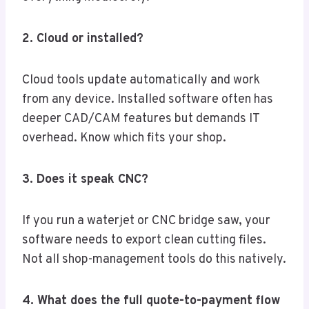
2. Cloud or installed?
Cloud tools update automatically and work
from any device. Installed software often has
deeper CAD/CAM features but demands IT
overhead. Know which fits your shop.
3. Does it speak CNC?
If you run a waterjet or CNC bridge saw, your
software needs to export clean cutting files.
Not all shop-management tools do this natively.
4. What does the full quote-to-payment flow