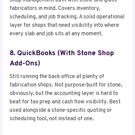
Shop management built with stone and glass
fabricators in mind. Covers inventory,
scheduling, and job tracking. A solid operational
layer for shops that need visibility into where
every slab and job sits at any moment.
8. QuickBooks (with Stone Shop
Add-Ons)
Still running the back office at plenty of
fabrication shops. Not purpose-built for stone,
obviously, but the accounting layer is hard to
beat for tax prep and cash flow visibility. Best
used alongside a stone-specific quoting or
scheduling tool, not instead of one.