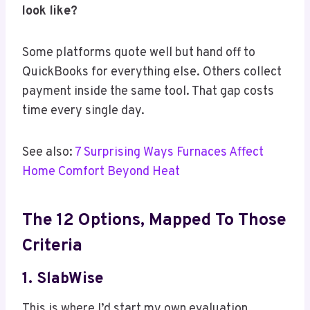
look like?
Some platforms quote well but hand off to
QuickBooks for everything else. Others collect
payment inside the same tool. That gap costs
time every single day.
See also:
7 Surprising Ways Furnaces Affect
Home Comfort Beyond Heat
The 12 Options, Mapped To Those
Criteria
1.
SlabWise
This is where I’d start my own evaluation.