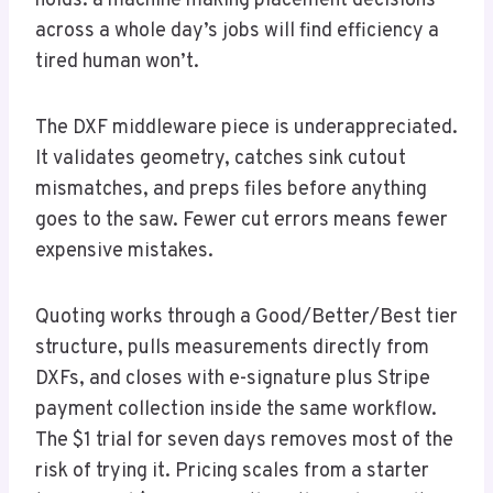
holds: a machine making placement decisions
across a whole day’s jobs will find efficiency a
tired human won’t.
The DXF middleware piece is underappreciated.
It validates geometry, catches sink cutout
mismatches, and preps files before anything
goes to the saw. Fewer cut errors means fewer
expensive mistakes.
Quoting works through a Good/Better/Best tier
structure, pulls measurements directly from
DXFs, and closes with e-signature plus Stripe
payment collection inside the same workflow.
The $1 trial for seven days removes most of the
risk of trying it. Pricing scales from a starter