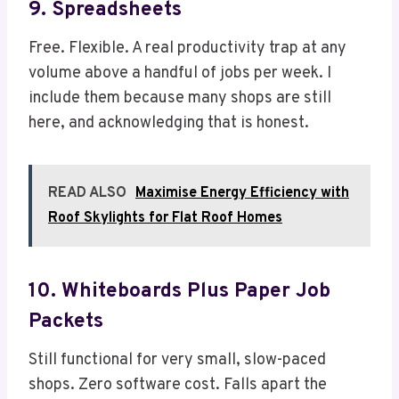
9. Spreadsheets
Free. Flexible. A real productivity trap at any
volume above a handful of jobs per week. I
include them because many shops are still
here, and acknowledging that is honest.
READ ALSO
Maximise Energy Efficiency with
Roof Skylights for Flat Roof Homes
10. Whiteboards Plus Paper Job
Packets
Still functional for very small, slow-paced
shops. Zero software cost. Falls apart the