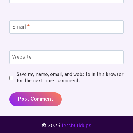
Email
*
Website
Save my name, email, and website in this browser
for the next time I comment.
© 2026
letsbuildups