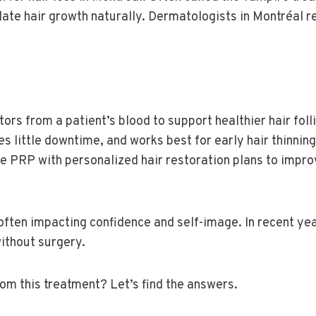
late hair growth naturally. Dermatologists in Montréal 
s from a patient’s blood to support healthier hair folli
s little downtime, and works best for early hair thinning
 PRP with personalized hair restoration plans to improv
 often impacting confidence and self-image. In recent y
ithout surgery.
om this treatment? Let’s find the answers.