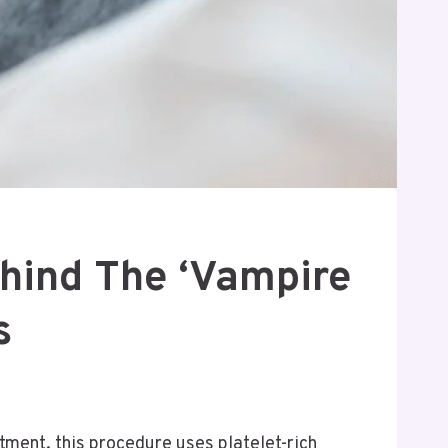
ehind The ‘Vampire
s
atment, this procedure uses platelet-rich