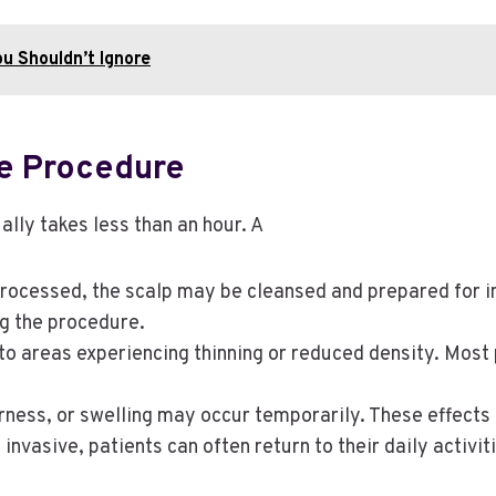
ou Shouldn’t Ignore
e Procedure
ally takes less than an hour. A
processed, the scalp may be cleansed and prepared for in
g the procedure.
nto areas experiencing thinning or reduced density. Most
rness, or swelling may occur temporarily. These effects 
nvasive, patients can often return to their daily activit