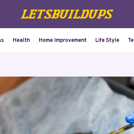
ss
Health
Home Improvement
Life Style
Te