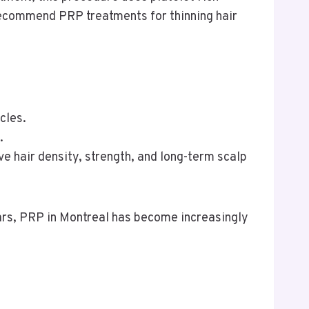
recommend PRP treatments for thinning hair
cles.
.
e hair density, strength, and long-term scalp
ears, PRP in Montreal has become increasingly