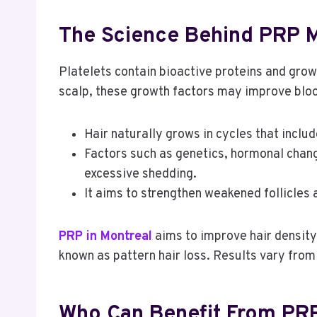
The Science Behind PRP M
Platelets contain bioactive proteins and gro
scalp, these growth factors may improve blood
Hair naturally grows in cycles that inclu
Factors such as genetics, hormonal change
excessive shedding.
It aims to strengthen weakened follicles
PRP in Montreal
aims to improve hair density,
known as pattern hair loss. Results vary fro
Who Can Benefit From PR