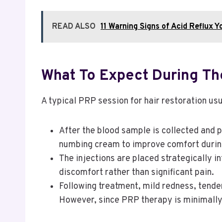
READ ALSO
11 Warning Signs of Acid Reflux Y
What To Expect During Th
A typical PRP session for hair restoration usu
After the blood sample is collected and 
numbing cream to improve comfort durin
The injections are placed strategically i
discomfort rather than significant pain.
Following treatment, mild redness, tende
However, since PRP therapy is minimally i