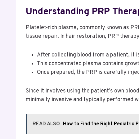
Understanding PRP Therap
Platelet-rich plasma, commonly known as PRP,
tissue repair. In hair restoration, PRP thera
After collecting blood from a patient, it
This concentrated plasma contains growth
Once prepared, the PRP is carefully injec
Since it involves using the patient’s own bloo
minimally invasive and typically performed wit
READ ALSO
How to Find the Right Pediatric P