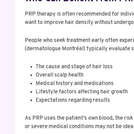
PRP therapy is often recommended for individ
want to improve hair density without undergo
People who seek treatment early often experie
(dermatologue Montréal) typically evaluate 
The cause and stage of hair loss
Overall scalp health
Medical history and medications
Lifestyle factors affecting hair growth
Expectations regarding results
As PRP uses the patient’s own blood, the risk 
or severe medical conditions may not be idea