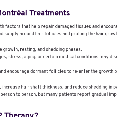
ontréal Treatments
wth factors that help repair damaged tissues and encoura
 supply around hair follicles and prolong the hair growt
de growth, resting, and shedding phases.
s, stress, aging, or certain medical conditions may disru
 and encourage dormant follicles to re-enter the growth 
 increase hair shaft thickness, and reduce shedding in p
m person to person, but many patients report gradual im
P Therapy?