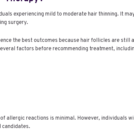
uals experiencing mild to moderate hair thinning. It m
ing surgery.
nce the best outcomes because hair follicles are still 
several factors before recommending treatment, includi
of allergic reactions is minimal. However, individuals wi
l candidates.