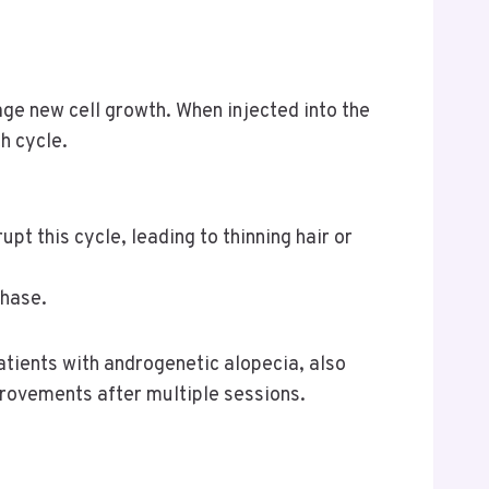
ge new cell growth. When injected into the
h cycle.
pt this cycle, leading to thinning hair or
phase.
atients with androgenetic alopecia, also
provements after multiple sessions.