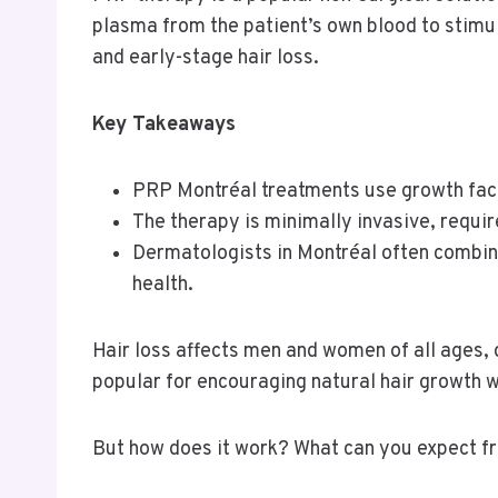
plasma from the patient’s own blood to stimu
and early-stage hair loss.
Key Takeaways
PRP Montréal treatments use growth factor
The therapy is minimally invasive, require
Dermatologists in Montréal often combine
health.
Hair loss affects men and women of all ages,
popular for encouraging natural hair growth w
But how does it work? What can you expect fr