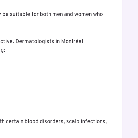
ay be suitable for both men and women who
active. Dermatologists in Montréal
ng:
th certain blood disorders, scalp infections,