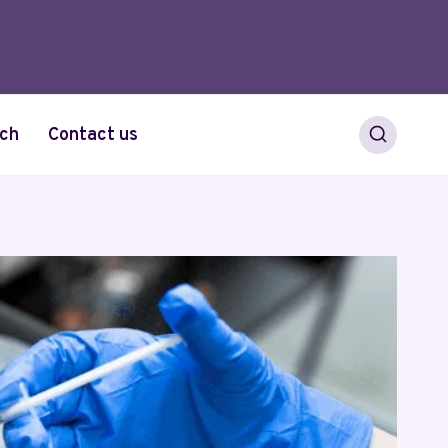
ch
Contact us