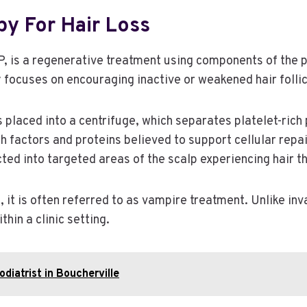
y For Hair Loss
 is a regenerative treatment using components of the p
py focuses on encouraging inactive or weakened hair foll
 is placed into a centrifuge, which separates platelet-r
 factors and proteins believed to support cellular repa
ted into targeted areas of the scalp experiencing hair th
d, it is often referred to as vampire treatment. Unlike i
hin a clinic setting.
odiatrist in Boucherville