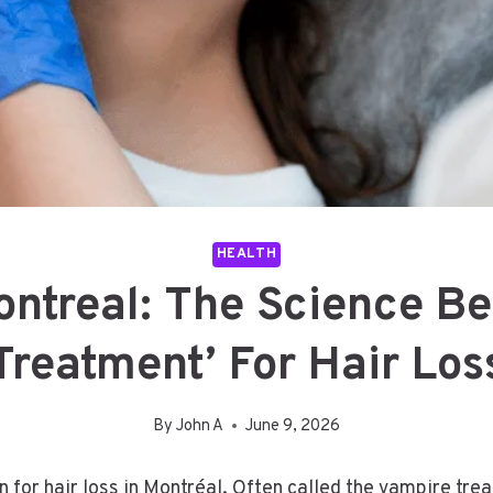
HEALTH
ntreal: The Science B
Treatment’ For Hair Los
By
John A
June 9, 2026
 for hair loss in Montréal. Often called the vampire tre