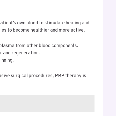
atient’s own blood to stimulate healing and
icles to become healthier and more active.
ich plasma from other blood components.
ir and regeneration.
inning.
nvasive surgical procedures, PRP therapy is