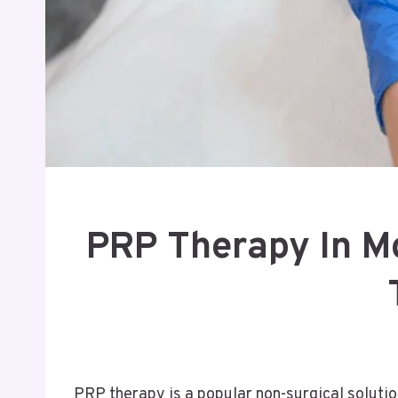
PRP Therapy In Mo
PRP therapy is a popular non-surgical solution