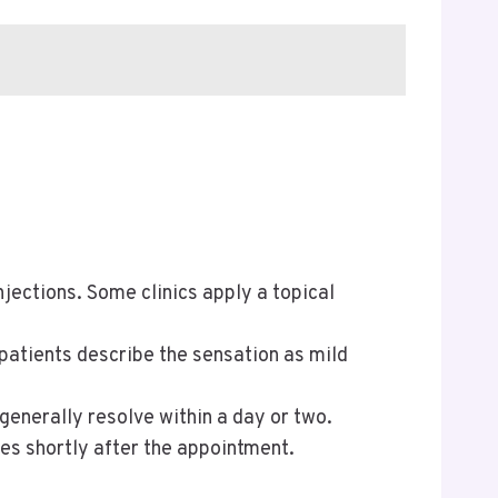
jections. Some clinics apply a topical
 patients describe the sensation as mild
generally resolve within a day or two.
ies shortly after the appointment.