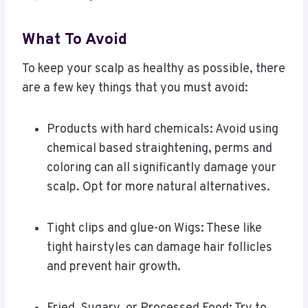
What To Avoid
To keep your scalp as healthy as possible, there
are a few key things that you must avoid:
Products with hard chemicals: Avoid using
chemical based straightening, perms and
coloring can all significantly damage your
scalp. Opt for more natural alternatives.
Tight clips and glue-on Wigs: These like
tight hairstyles can damage hair follicles
and prevent hair growth.