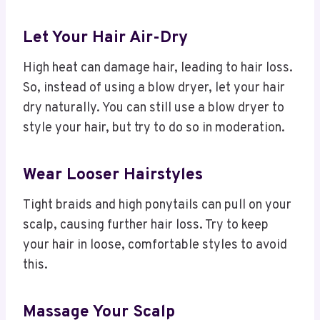
Let Your Hair Air-Dry
High heat can damage hair, leading to hair loss.
So, instead of using a blow dryer, let your hair
dry naturally. You can still use a blow dryer to
style your hair, but try to do so in moderation.
Wear Looser Hairstyles
Tight braids and high ponytails can pull on your
scalp, causing further hair loss. Try to keep
your hair in loose, comfortable styles to avoid
this.
Massage Your Scalp