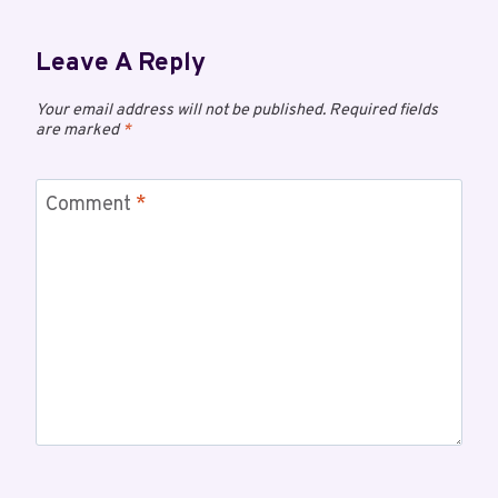
Leave A Reply
Your email address will not be published.
Required fields
are marked
*
Comment
*