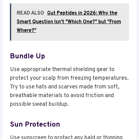
READ ALSO
Gut Peptides in 2026: Why the
Smart Question Isn't "Which One?" but "From
Where?"
Bundle Up
Use appropriate thermal shielding gear to
protect your scalp from freezing temperatures.
Try to use hats and scarves made from soft,
breathable materials to avoid friction and
possible sweat buildup.
Sun Protection
Use sunscreen to protect any bald or thinning