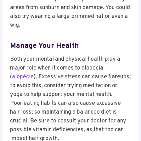
areas from sunburn and skin damage. You could
also try wearing a large-brimmed hat or even a
wig.
Manage Your Health
Both your mental and physical health play a
major role when it comes to alopecia
(
alopécie
). Excessive stress can cause flareups;
to avoid this, consider trying meditation or
yoga to help support your mental health.
Poor eating habits can also cause excessive
hair loss; so maintaining a balanced diet is
crucial. Be sure to consult your doctor for any
possible vitamin deficiencies, as that too can
impact hair growth.