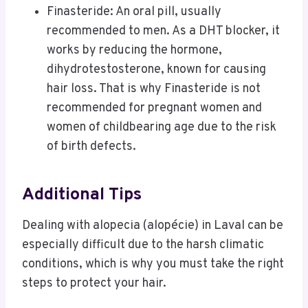
Finasteride: An oral pill, usually
recommended to men. As a DHT blocker, it
works by reducing the hormone,
dihydrotestosterone, known for causing
hair loss. That is why Finasteride is not
recommended for pregnant women and
women of childbearing age due to the risk
of birth defects.
Additional Tips
Dealing with alopecia (alopécie) in Laval can be
especially difficult due to the harsh climatic
conditions, which is why you must take the right
steps to protect your hair.