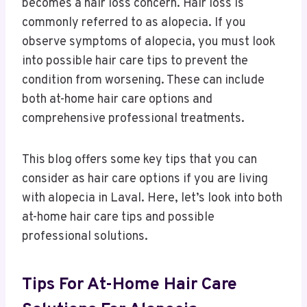
becomes a hair loss concern. Hair loss is
commonly referred to as alopecia. If you
observe symptoms of alopecia, you must look
into possible hair care tips to prevent the
condition from worsening. These can include
both at-home hair care options and
comprehensive professional treatments.
This blog offers some key tips that you can
consider as hair care options if you are living
with alopecia in Laval. Here, let’s look into both
at-home hair care tips and possible
professional solutions.
Tips For At-Home Hair Care