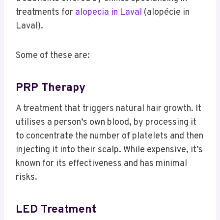
treatments for
alopecia in Laval
(alopécie in
Laval).
Some of these are:
PRP Therapy
A treatment that triggers natural hair growth. It
utilises a person’s own blood, by processing it
to concentrate the number of platelets and then
injecting it into their scalp. While expensive, it’s
known for its effectiveness and has minimal
risks.
LED Treatment