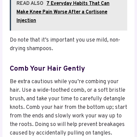
READ ALSO
7 Everyday Habits That Can
Make Knee Pain Worse After a Cortisone
Injection
Do note that it’s important you use mild, non-
drying shampoos.
Comb Your Hair Gently
Be extra cautious while you’re combing your
hair. Use a wide-toothed comb, or a soft bristle
brush, and take your time to carefully detangle
knots. Comb your hair from the bottom up; start
from the ends and slowly work your way up to
the roots. Doing so will help prevent breakages
caused by accidentally pulling on tangles.