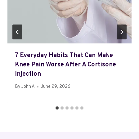
7 Everyday Habits That Can Make
Knee Pain Worse After A Cortisone
Injection
By
John A
June 29, 2026