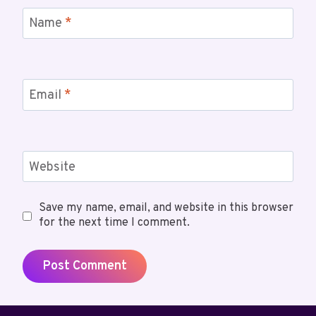
Name
*
Email
*
Website
Save my name, email, and website in this browser
for the next time I comment.