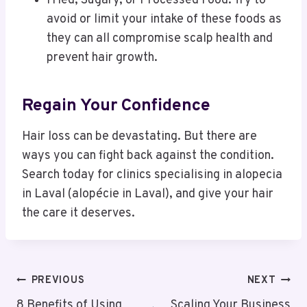
Fried, Sugary, or Processed Food: Try to
avoid or limit your intake of these foods as
they can all compromise scalp health and
prevent hair growth.
Regain Your Confidence
Hair loss can be devastating. But there are
ways you can fight back against the condition.
Search today for clinics specialising in alopecia
in Laval (alopécie in Laval), and give your hair
the care it deserves.
Post
PREVIOUS
NEXT
8 Benefits of Using
Scaling Your Business