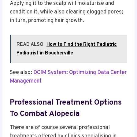
Applying it to the scalp will moisturise and
condition it, while also clearing clogged pores;
in turn, promoting hair growth.
READ ALSO
How to Find the Right Pediatric
Podiatrist in Boucherville
See also:
DCIM System: Optimizing Data Center
Management
Professional Treatment Options
To Combat Alopecia
There are of course several professional
treatments offered by clinics specialising in