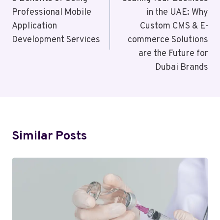
Navigation
Professional Mobile
in the UAE: Why
Application
Custom CMS & E-
Development Services
commerce Solutions
are the Future for
Dubai Brands
Similar Posts