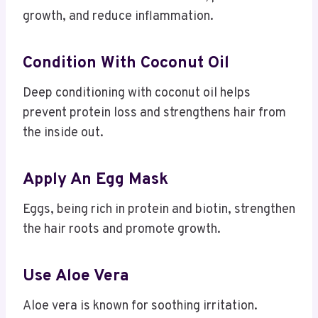
growth, and reduce inflammation.
Condition With Coconut Oil
Deep conditioning with coconut oil helps
prevent protein loss and strengthens hair from
the inside out.
Apply An Egg Mask
Eggs, being rich in protein and biotin, strengthen
the hair roots and promote growth.
Use Aloe Vera
Aloe vera is known for soothing irritation.