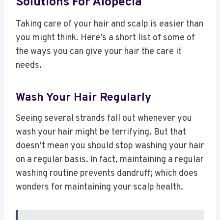
Solutions For Alopecia
Taking care of your hair and scalp is easier than
you might think. Here’s a short list of some of
the ways you can give your hair the care it
needs.
Wash Your Hair Regularly
Seeing several strands fall out whenever you
wash your hair might be terrifying. But that
doesn’t mean you should stop washing your hair
on a regular basis. In fact, maintaining a regular
washing routine prevents dandruff; which does
wonders for maintaining your scalp health.