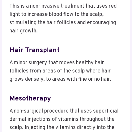
This is a non-invasive treatment that uses red
light to increase blood flow to the scalp,
stimulating the hair follicles and encouraging
hair growth.
Hair Transplant
A minor surgery that moves healthy hair
follicles from areas of the scalp where hair
grows densely, to areas with fine or no hair.
Mesotherapy
A non-surgical procedure that uses superficial
dermal injections of vitamins throughout the
scalp. Injecting the vitamins directly into the