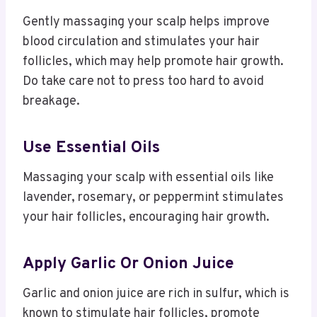
Gently massaging your scalp helps improve
blood circulation and stimulates your hair
follicles, which may help promote hair growth.
Do take care not to press too hard to avoid
breakage.
Use Essential Oils
Massaging your scalp with essential oils like
lavender, rosemary, or peppermint stimulates
your hair follicles, encouraging hair growth.
Apply Garlic Or Onion Juice
Garlic and onion juice are rich in sulfur, which is
known to stimulate hair follicles, promote