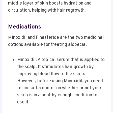
middle layer of skin boosts hydration and
circulation, helping with hair regrowth.
Medications
Minoxidil and Finasteride are the two medicinal
options available for treating alopecia.
Minoxidil: A topical serum that is applied to
the scalp. It stimulates hair growth by
improving blood flow to the scalp.
However, before using Minoxidil, you need
to consult a doctor on whether or not your
scalp is in a healthy enough condition to
use it.