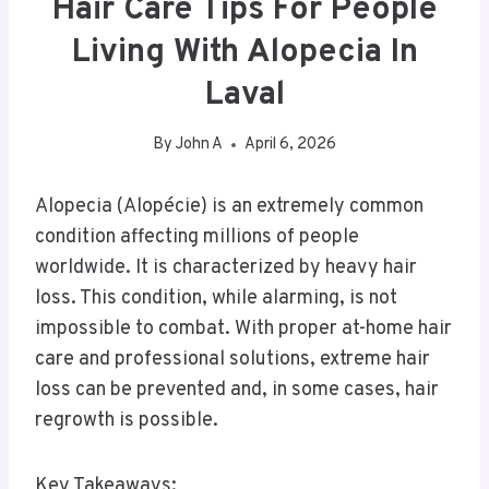
Hair Care Tips For People
Living With Alopecia In
Laval
By
John A
April 6, 2026
Alopecia (Alopécie) is an extremely common
condition affecting millions of people
worldwide. It is characterized by heavy hair
loss. This condition, while alarming, is not
impossible to combat. With proper at-home hair
care and professional solutions, extreme hair
loss can be prevented and, in some cases, hair
regrowth is possible.
Key Takeaways: