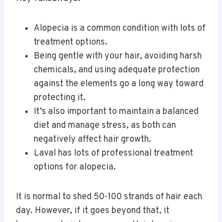
Alopecia is a common condition with lots of
treatment options.
Being gentle with your hair, avoiding harsh
chemicals, and using adequate protection
against the elements go a long way toward
protecting it.
It’s also important to maintain a balanced
diet and manage stress, as both can
negatively affect hair growth.
Laval has lots of professional treatment
options for alopecia.
It is normal to shed 50-100 strands of hair each
day. However, if it goes beyond that, it