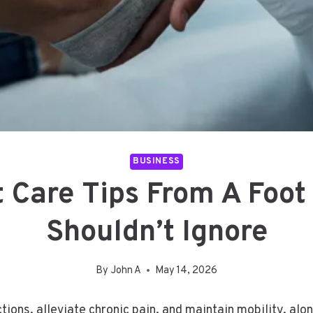
BUSINESS
 Care Tips From A Foot
Shouldn’t Ignore
By
John A
May 14, 2026
tions, alleviate chronic pain, and maintain mobility, al