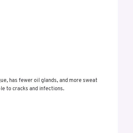
ique, has fewer oil glands, and more sweat
le to cracks and infections.