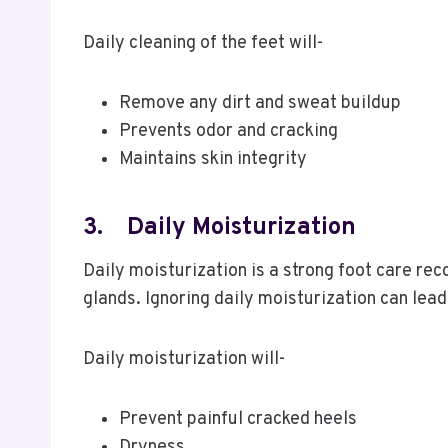
Daily cleaning of the feet will-
Remove any dirt and sweat buildup
Prevents odor and cracking
Maintains skin integrity
3.
Daily Moisturization
Daily moisturization is a strong foot care re
glands. Ignoring daily moisturization can lead
Daily moisturization will-
Prevent painful cracked heels
Dryness