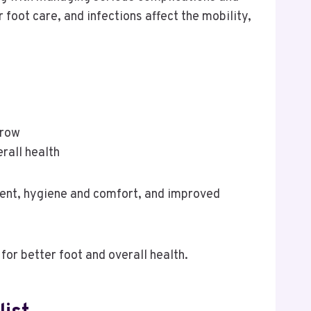
foot care, and infections affect the mobility,
rrow
rall health
ment, hygiene and comfort, and improved
for better foot and overall health.