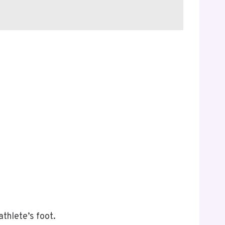
athlete’s foot.