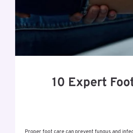
10 Expert Foot
Proper foot care can prevent fungus and infec