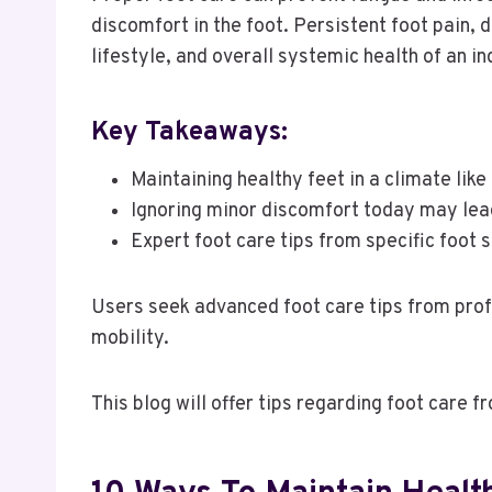
discomfort in the foot. Persistent foot pain, 
lifestyle, and overall systemic health of an in
Key Takeaways:
Maintaining healthy feet in a climate lik
Ignoring minor discomfort today may lea
Expert foot care tips from specific foot 
Users seek advanced foot care tips from prof
mobility.
This blog will offer tips regarding foot care 