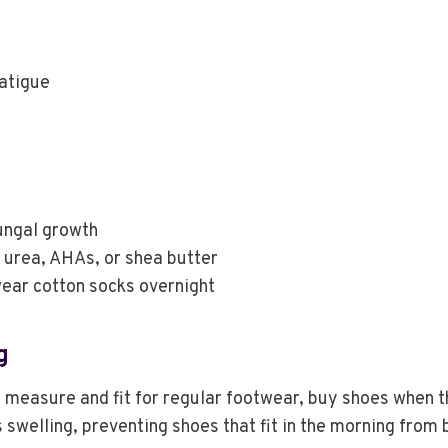
fatigue
ungal growth
 urea, AHAs, or shea butter
ear cotton socks overnight
g
 measure and fit for regular footwear, buy shoes when the 
 swelling, preventing shoes that fit in the morning from 