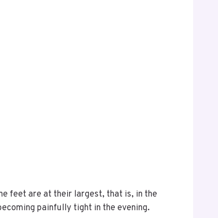
feet are at their largest, that is, in the
becoming painfully tight in the evening.