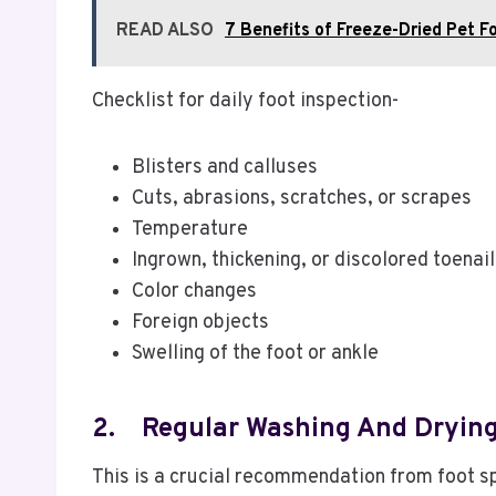
READ ALSO
7 Benefits of Freeze-Dried Pet F
Checklist for daily foot inspection-
Blisters and calluses
Cuts, abrasions, scratches, or scrapes
Temperature
Ingrown, thickening, or discolored toenai
Color changes
Foreign objects
Swelling of the foot or ankle
2.
Regular Washing And Drying
This is a crucial recommendation from foot spe