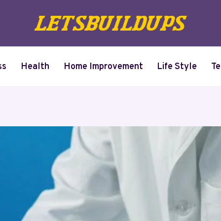
ss
Health
Home Improvement
Life Style
Te