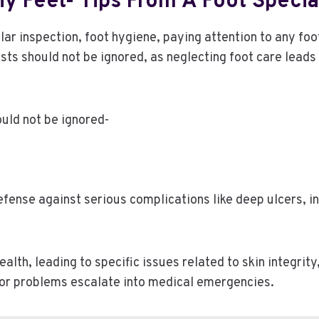
y Feet- Tips From A Foot Special
lar inspection, foot hygiene, paying attention to any fo
sts should not be ignored, as neglecting foot care lead
ould not be ignored-
efense against serious complications like deep ulcers, in
lth, leading to specific issues related to skin integrity,
nor problems escalate into medical emergencies.