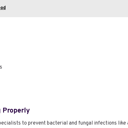
ood
ls
 Properly
cialists to prevent bacterial and fungal infections like 