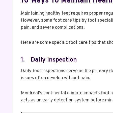
10 Ways To Maintain Health
Maintaining healthy feet requires proper regu
However, some foot care tips by foot speciali
pain, and severe complications.
Here are some specific foot care tips that sh
1.
Daily Inspection
Daily foot inspections serve as the primary d
issues often develop without pain.
Montreal’s continental climate impacts foot hea
acts as an early detection system before mi