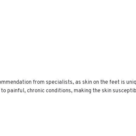
commendation from specialists, as skin on the feet is un
 to painful, chronic conditions, making the skin susceptib