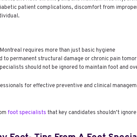
diabetic patient complications, discomfort from improper 
dividual.
e Montreal requires more than just basic hygiene
d to permanent structural damage or chronic pain tomo
specialists should not be ignored to maintain foot and ove
essionals for effective preventive and clinical manage
from
foot specialists
that key candidates shouldn’t ignore 