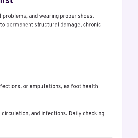
ist
ot problems, and wearing proper shoes.
s to permanent structural damage, chronic
fections, or amputations, as foot health
 circulation, and infections. Daily checking