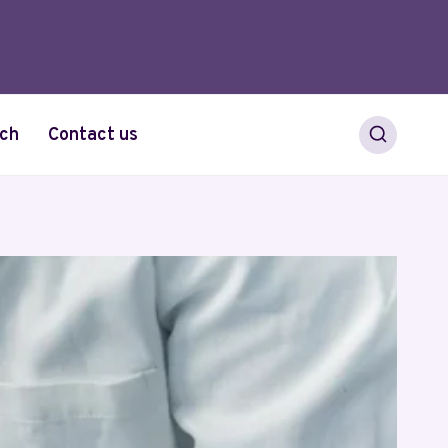
ch
Contact us