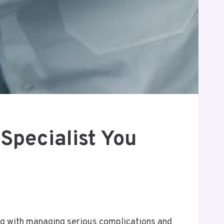
 Specialist You
ong with managing serious complications and