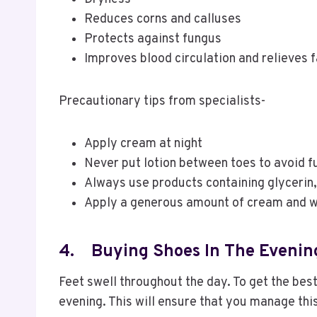
Reduces corns and calluses
Protects against fungus
Improves blood circulation and relieves 
Precautionary tips from specialists-
Apply cream at night
Never put lotion between toes to avoid f
Always use products containing glycerin,
Apply a generous amount of cream and w
4.
Buying Shoes In The Evenin
Feet swell throughout the day. To get the best
evening. This will ensure that you manage this