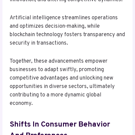
Artificial intelligence streamlines operations
and optimizes decision-making, while
blockchain technology fosters transparency and
security in transactions.
Together, these advancements empower
businesses to adapt swiftly, promoting
competitive advantages and unlocking new
opportunities in diverse sectors, ultimately
contributing to a more dynamic global
economy.
Shifts In Consumer Behavior