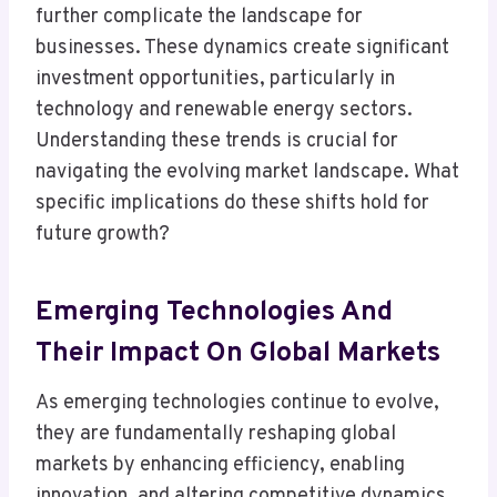
further complicate the landscape for
businesses. These dynamics create significant
investment opportunities, particularly in
technology and renewable energy sectors.
Understanding these trends is crucial for
navigating the evolving market landscape. What
specific implications do these shifts hold for
future growth?
Emerging Technologies And
Their Impact On Global Markets
As emerging technologies continue to evolve,
they are fundamentally reshaping global
markets by enhancing efficiency, enabling
innovation, and altering competitive dynamics.