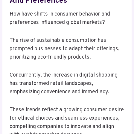
And Preferences
How have shifts in consumer behavior and
preferences influenced global markets?
The rise of sustainable consumption has
prompted businesses to adapt their offerings,
prioritizing eco-friendly products.
Concurrently, the increase in digital shopping
has transformed retail landscapes,
emphasizing convenience and immediacy.
These trends reflect a growing consumer desire
for ethical choices and seamless experiences,
compelling companies to innovate and align