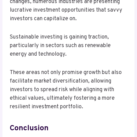
changes, numerous industries are presenting
lucrative investment opportunities that savvy
investors can capitalize on.
Sustainable investing is gaining traction,
particularly in sectors such as renewable
energy and technology.
These areas not only promise growth but also
facilitate market diversification, allowing
investors to spread risk while aligning with
ethical values, ultimately fostering a more
resilient investment portfolio.
Conclusion