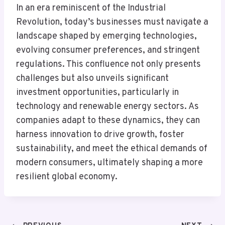
In an era reminiscent of the Industrial
Revolution, today’s businesses must navigate a
landscape shaped by emerging technologies,
evolving consumer preferences, and stringent
regulations. This confluence not only presents
challenges but also unveils significant
investment opportunities, particularly in
technology and renewable energy sectors. As
companies adapt to these dynamics, they can
harness innovation to drive growth, foster
sustainability, and meet the ethical demands of
modern consumers, ultimately shaping a more
resilient global economy.