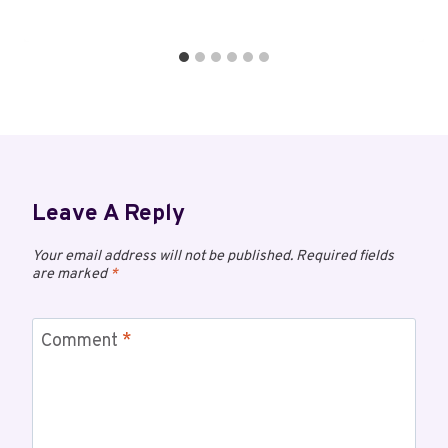
Leave A Reply
Your email address will not be published.
Required fields
are marked
*
Comment
*