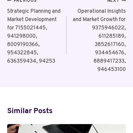
Post
PREVIOUS
NEXT
Navigation
Strategic Planning and
Operational Insights
Market Development
and Market Growth for
for 7155021445,
9375946022,
941298000,
611285189,
8009190366,
3852617160,
954322845,
934454676,
636359434, 94253
8889417233,
946453100
Similar Posts