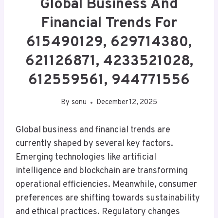
Global Business And
Financial Trends For
615490129, 629714380,
621126871, 4233521028,
612559561, 944771556
By
sonu
December 12, 2025
Global business and financial trends are
currently shaped by several key factors.
Emerging technologies like artificial
intelligence and blockchain are transforming
operational efficiencies. Meanwhile, consumer
preferences are shifting towards sustainability
and ethical practices. Regulatory changes