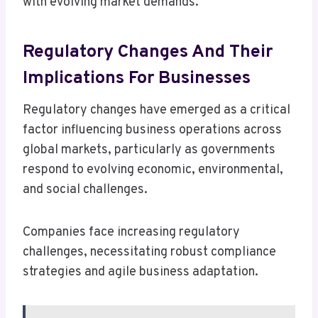
with evolving market demands.
Regulatory Changes And Their
Implications For Businesses
Regulatory changes have emerged as a critical
factor influencing business operations across
global markets, particularly as governments
respond to evolving economic, environmental,
and social challenges.
Companies face increasing regulatory
challenges, necessitating robust compliance
strategies and agile business adaptation.