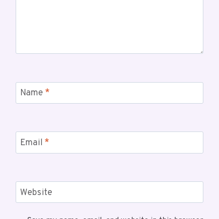
Name
*
Email
*
Website