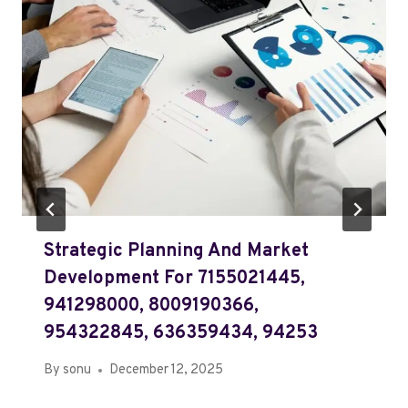
Strategic Planning And Market
Development For 7155021445,
941298000, 8009190366,
954322845, 636359434, 94253
By
sonu
December 12, 2025