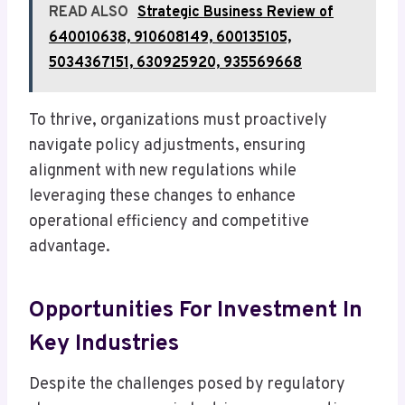
READ ALSO
Strategic Business Review of
640010638, 910608149, 600135105,
5034367151, 630925920, 935569668
To thrive, organizations must proactively
navigate policy adjustments, ensuring
alignment with new regulations while
leveraging these changes to enhance
operational efficiency and competitive
advantage.
Opportunities For Investment In
Key Industries
Despite the challenges posed by regulatory