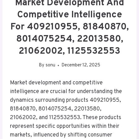
Market Development And
Competitive Intelligence
For 409210955, 81840870,
8014075254, 22013580,
21062002, 1125532553
By
sonu
December 12, 2025
Market development and competitive
intelligence are crucial for understanding the
dynamics surrounding products 409210955,
81840870, 8014075254, 22013580,
21062002, and 1125532553. These products
represent specific opportunities within their
markets, influenced by shifting consumer