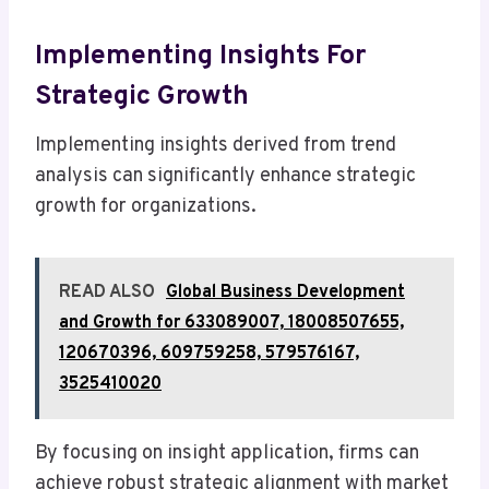
Implementing Insights For
Strategic Growth
Implementing insights derived from trend
analysis can significantly enhance strategic
growth for organizations.
READ ALSO
Global Business Development
and Growth for 633089007, 18008507655,
120670396, 609759258, 579576167,
3525410020
By focusing on insight application, firms can
achieve robust strategic alignment with market