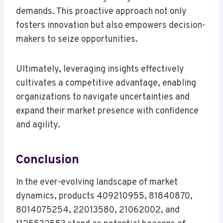
demands. This proactive approach not only
fosters innovation but also empowers decision-
makers to seize opportunities.
Ultimately, leveraging insights effectively
cultivates a competitive advantage, enabling
organizations to navigate uncertainties and
expand their market presence with confidence
and agility.
Conclusion
In the ever-evolving landscape of market
dynamics, products 409210955, 81840870,
8014075254, 22013580, 21062002, and