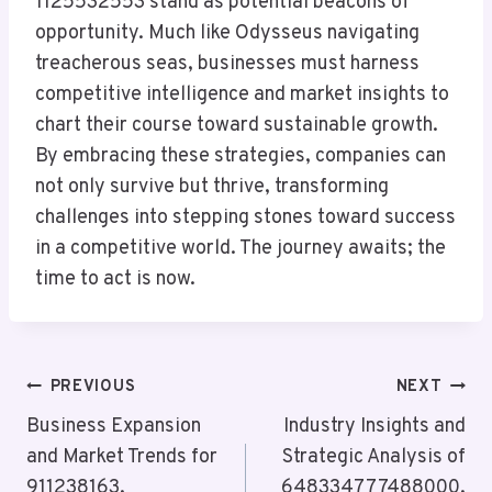
1125532553 stand as potential beacons of
opportunity. Much like Odysseus navigating
treacherous seas, businesses must harness
competitive intelligence and market insights to
chart their course toward sustainable growth.
By embracing these strategies, companies can
not only survive but thrive, transforming
challenges into stepping stones toward success
in a competitive world. The journey awaits; the
time to act is now.
Post
PREVIOUS
NEXT
Navigation
Business Expansion
Industry Insights and
and Market Trends for
Strategic Analysis of
911238163,
648334777488000,