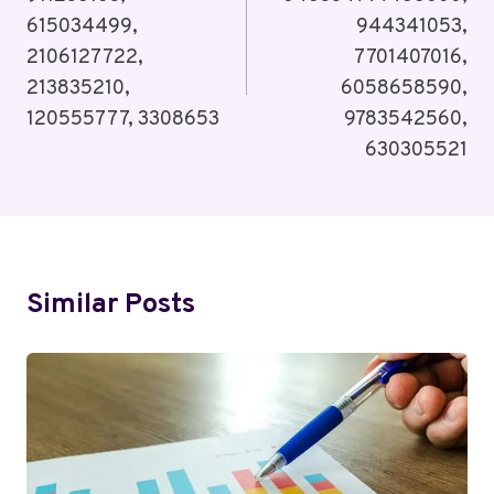
615034499,
944341053,
2106127722,
7701407016,
213835210,
6058658590,
120555777, 3308653
9783542560,
630305521
Similar Posts