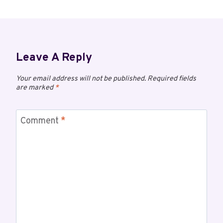
Leave A Reply
Your email address will not be published.
Required fields
are marked
*
Comment
*