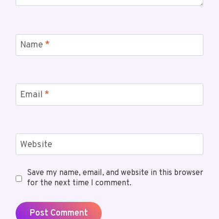
Name
*
Email
*
Website
Save my name, email, and website in this browser
for the next time I comment.