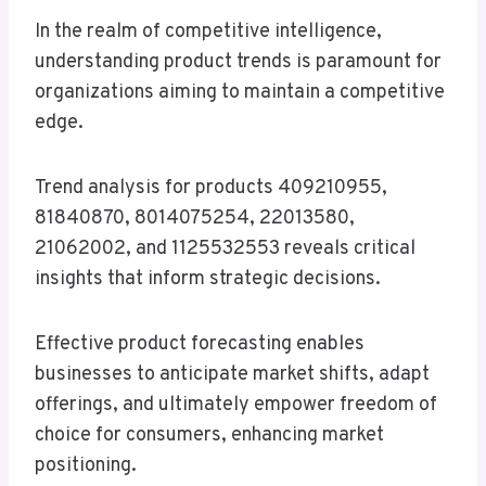
In the realm of competitive intelligence,
understanding product trends is paramount for
organizations aiming to maintain a competitive
edge.
Trend analysis for products 409210955,
81840870, 8014075254, 22013580,
21062002, and 1125532553 reveals critical
insights that inform strategic decisions.
Effective product forecasting enables
businesses to anticipate market shifts, adapt
offerings, and ultimately empower freedom of
choice for consumers, enhancing market
positioning.