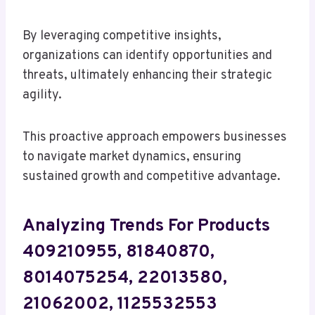
By leveraging competitive insights,
organizations can identify opportunities and
threats, ultimately enhancing their strategic
agility.
This proactive approach empowers businesses
to navigate market dynamics, ensuring
sustained growth and competitive advantage.
Analyzing Trends For Products
409210955, 81840870,
8014075254, 22013580,
21062002, 1125532553