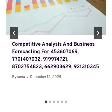
Competitive Analysis And Business
Forecasting For 453607069,
7701407032, 919974721,
8702754823, 662903629, 921310345
By
sonu
December 12, 2025