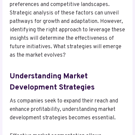
preferences and competitive landscapes.
Strategic analysis of these factors can unveil
pathways for growth and adaptation. However,
identifying the right approach to leverage these
insights will determine the effectiveness of
future initiatives. What strategies will emerge
as the market evolves?
Understanding Market
Development Strategies
As companies seek to expand their reach and
enhance profitability, understanding market
development strategies becomes essential.