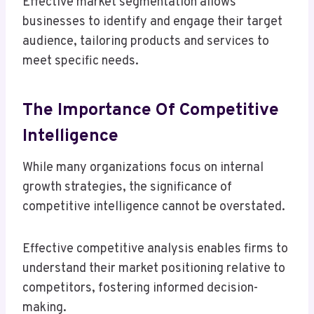
Effective market segmentation allows
businesses to identify and engage their target
audience, tailoring products and services to
meet specific needs.
The Importance Of Competitive
Intelligence
While many organizations focus on internal
growth strategies, the significance of
competitive intelligence cannot be overstated.
Effective competitive analysis enables firms to
understand their market positioning relative to
competitors, fostering informed decision-
making.