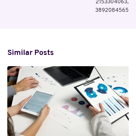
2153304063,
3892084565
Similar Posts