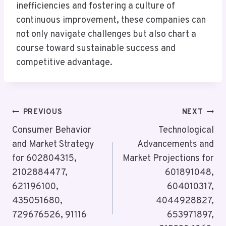
inefficiencies and fostering a culture of
continuous improvement, these companies can
not only navigate challenges but also chart a
course toward sustainable success and
competitive advantage.
Post
PREVIOUS
NEXT
Navigation
Consumer Behavior
Technological
and Market Strategy
Advancements and
for 602804315,
Market Projections for
2102884477,
601891048,
621196100,
604010317,
435051680,
4044928827,
729676526, 91116
653971897,