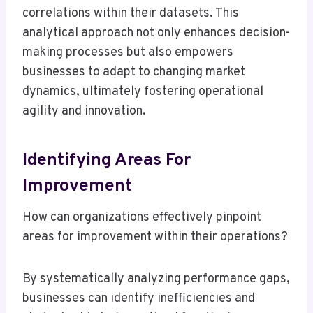
correlations within their datasets. This
analytical approach not only enhances decision-
making processes but also empowers
businesses to adapt to changing market
dynamics, ultimately fostering operational
agility and innovation.
Identifying Areas For
Improvement
How can organizations effectively pinpoint
areas for improvement within their operations?
By systematically analyzing performance gaps,
businesses can identify inefficiencies and