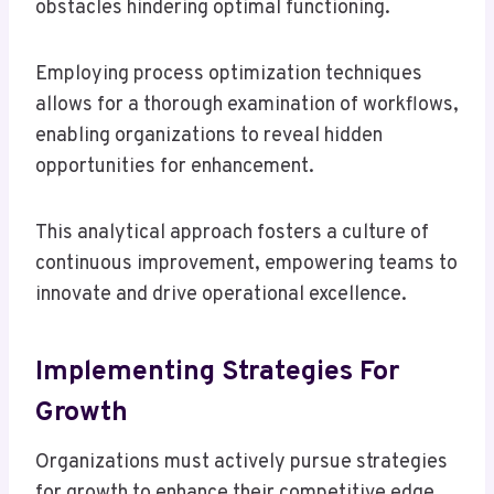
obstacles hindering optimal functioning.
Employing process optimization techniques
allows for a thorough examination of workflows,
enabling organizations to reveal hidden
opportunities for enhancement.
This analytical approach fosters a culture of
continuous improvement, empowering teams to
innovate and drive operational excellence.
Implementing Strategies For
Growth
Organizations must actively pursue strategies
for growth to enhance their competitive edge