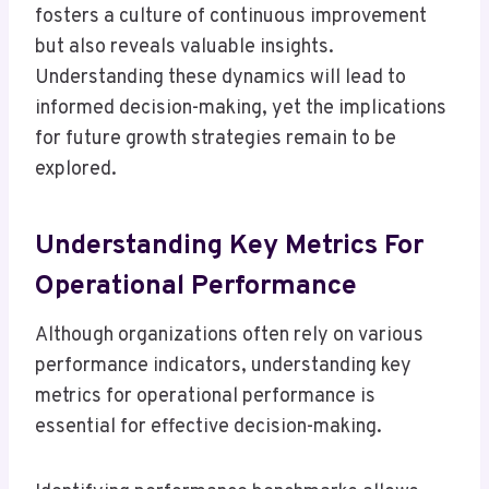
fosters a culture of continuous improvement
but also reveals valuable insights.
Understanding these dynamics will lead to
informed decision-making, yet the implications
for future growth strategies remain to be
explored.
Understanding Key Metrics For
Operational Performance
Although organizations often rely on various
performance indicators, understanding key
metrics for operational performance is
essential for effective decision-making.