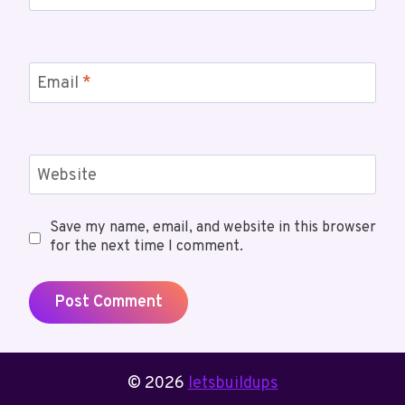
Email
*
Website
Save my name, email, and website in this browser
for the next time I comment.
© 2026
letsbuildups