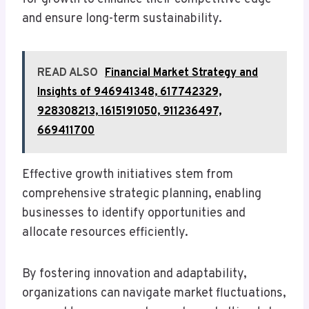
and ensure long-term sustainability.
READ ALSO
Financial Market Strategy and
Insights of 946941348, 617742329,
928308213, 1615191050, 911236497,
669411700
Effective growth initiatives stem from
comprehensive strategic planning, enabling
businesses to identify opportunities and
allocate resources efficiently.
By fostering innovation and adaptability,
organizations can navigate market fluctuations,