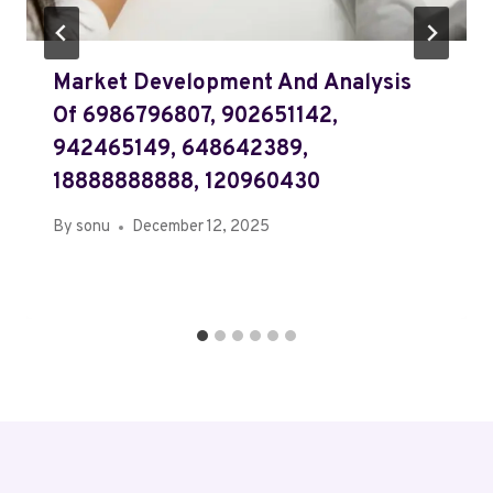
Market Development And Analysis
Of 6986796807, 902651142,
942465149, 648642389,
18888888888, 120960430
By
sonu
December 12, 2025