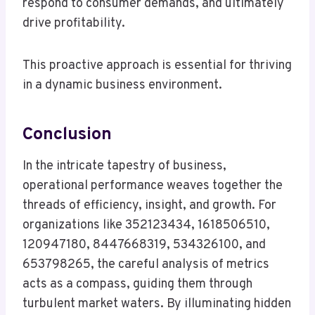
respond to consumer demands, and ultimately
drive profitability.
This proactive approach is essential for thriving
in a dynamic business environment.
Conclusion
In the intricate tapestry of business,
operational performance weaves together the
threads of efficiency, insight, and growth. For
organizations like 352123434, 1618506510,
120947180, 8447668319, 534326100, and
653798265, the careful analysis of metrics
acts as a compass, guiding them through
turbulent market waters. By illuminating hidden