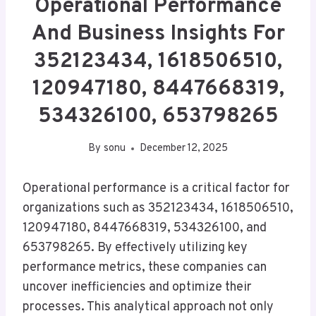
Operational Performance
And Business Insights For
352123434, 1618506510,
120947180, 8447668319,
534326100, 653798265
By
sonu
December 12, 2025
Operational performance is a critical factor for
organizations such as 352123434, 1618506510,
120947180, 8447668319, 534326100, and
653798265. By effectively utilizing key
performance metrics, these companies can
uncover inefficiencies and optimize their
processes. This analytical approach not only