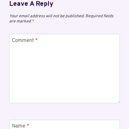
Leave A Reply
Your email address will not be published.
Required fields
are marked
*
Comment
*
Name
*