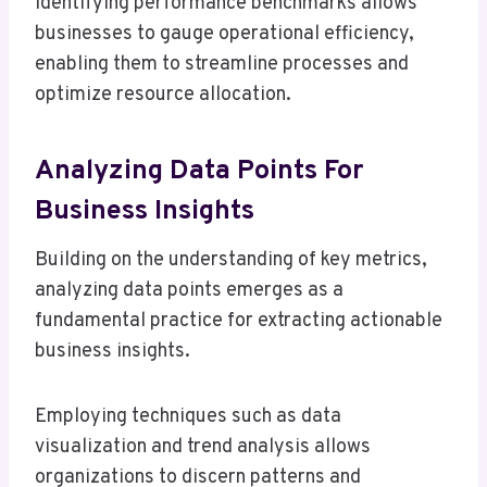
Identifying performance benchmarks allows
businesses to gauge operational efficiency,
enabling them to streamline processes and
optimize resource allocation.
Analyzing Data Points For
Business Insights
Building on the understanding of key metrics,
analyzing data points emerges as a
fundamental practice for extracting actionable
business insights.
Employing techniques such as data
visualization and trend analysis allows
organizations to discern patterns and