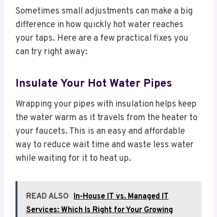
Sometimes small adjustments can make a big
difference in how quickly hot water reaches
your taps. Here are a few practical fixes you
can try right away:
Insulate Your Hot Water Pipes
Wrapping your pipes with insulation helps keep
the water warm as it travels from the heater to
your faucets. This is an easy and affordable
way to reduce wait time and waste less water
while waiting for it to heat up.
READ ALSO
In-House IT vs. Managed IT
Services: Which Is Right for Your Growing