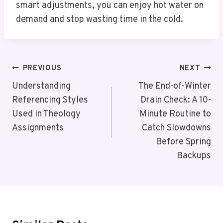
smart adjustments, you can enjoy hot water on
demand and stop wasting time in the cold.
Post
PREVIOUS
NEXT
Navigation
Understanding
The End-of-Winter
Referencing Styles
Drain Check: A 10-
Used in Theology
Minute Routine to
Assignments
Catch Slowdowns
Before Spring
Backups