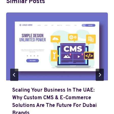
Similar Posts
Scaling Your Business In The UAE:
Why Custom CMS & E-Commerce
Solutions Are The Future For Dubai
Brands