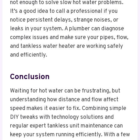
not enough to solve slow hot water problems.
It’s a good idea to call a professional if you
notice persistent delays, strange noises, or
leaks in your system. A plumber can diagnose
complex issues and make sure your pipes, flow,
and tankless water heater are working safely
and efficiently.
Conclusion
Waiting for hot water can be frustrating, but
understanding how distance and flow affect
speed makes it easier to fix. Combining simple
DIY tweaks with technology solutions and
regular expert tankless unit maintenance can
keep your system running efficiently. With a few